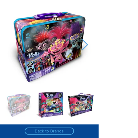
Back to Brands