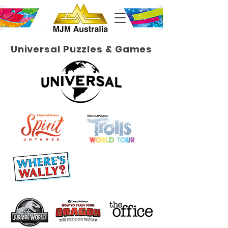
Universal Puzzles & Games