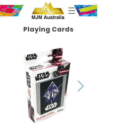
Playing Cards