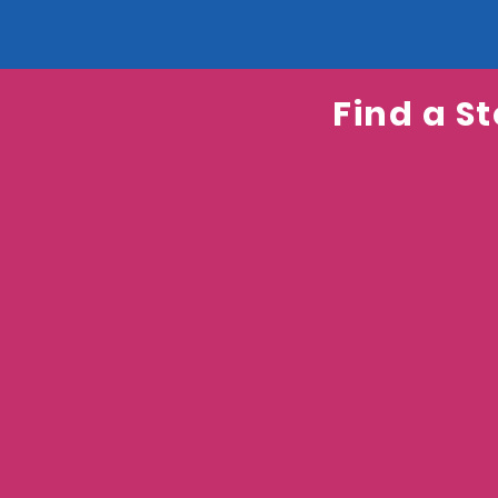
Find a St