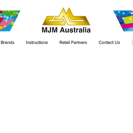
Brands
Instructions
Retail Partners
Contact Us