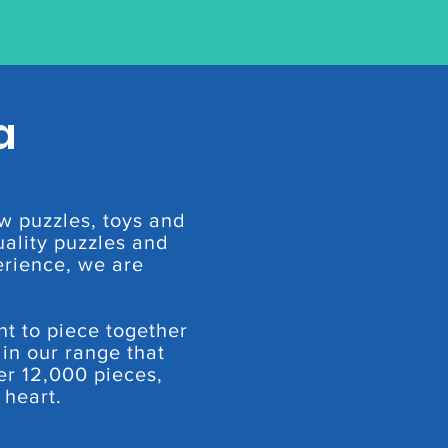
a
w puzzles, toys and
ality puzzles and
erience, we are
nt to piece together
 in our range that
er 12,000 pieces,
 heart.