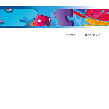
Home
About Us