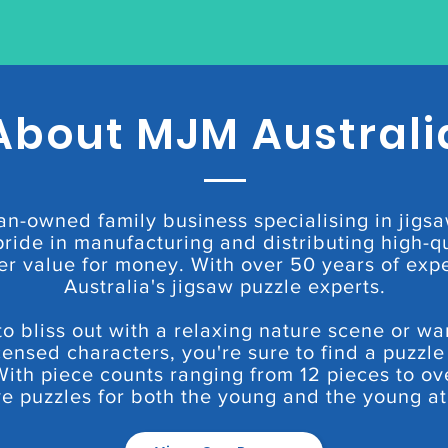
About MJM Australi
an-owned family business specialising in jigsa
ride in manufacturing and distributing high-qu
er value for money. With over 50 years of exp
Australia's jigsaw puzzle experts.
 bliss out with a relaxing nature scene or wa
censed characters, you're sure to find a puzzle
With piece counts ranging from 12 pieces to ov
e puzzles for both the young and the young at