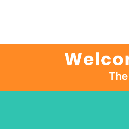
Welcom
The