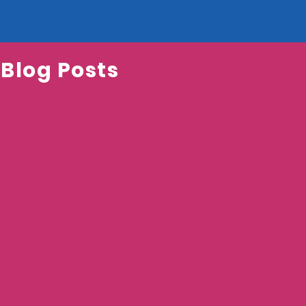
 Blog Posts