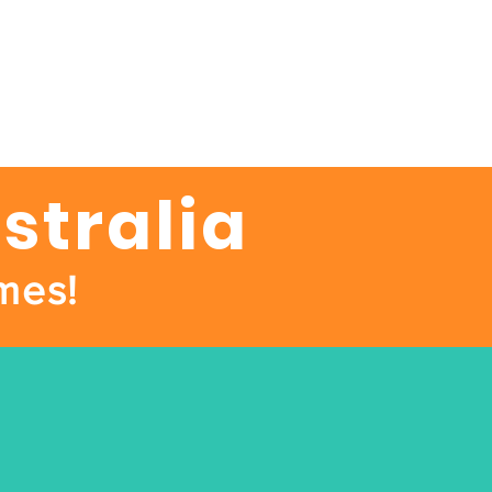
stralia
mes!