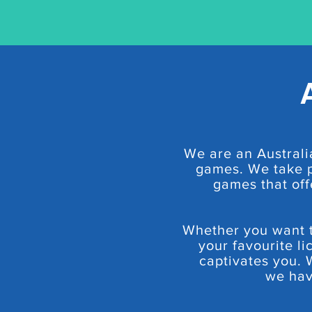
We are an Australi
games. We take p
games that off
Whether you want to
your favourite li
captivates you. 
we hav