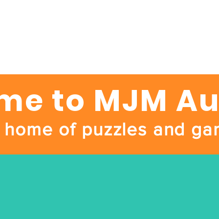
e to MJM Au
 home of puzzles and ga