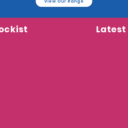
View Our Range
ockist
Latest